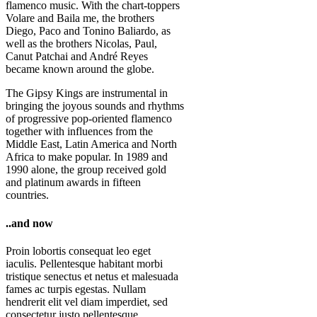
flamenco music. With the chart-toppers
Volare and Baila me, the brothers
Diego, Paco and Tonino Baliardo, as
well as the brothers Nicolas, Paul,
Canut Patchai and André Reyes
became known around the globe.
The Gipsy Kings are instrumental in
bringing the joyous sounds and rhythms
of progressive pop-oriented flamenco
together with influences from the
Middle East, Latin America and North
Africa to make popular. In 1989 and
1990 alone, the group received gold
and platinum awards in fifteen
countries.
..and now
Proin lobortis consequat leo eget
iaculis. Pellentesque habitant morbi
tristique senectus et netus et malesuada
fames ac turpis egestas. Nullam
hendrerit elit vel diam imperdiet, sed
consectetur justo pellentesque.