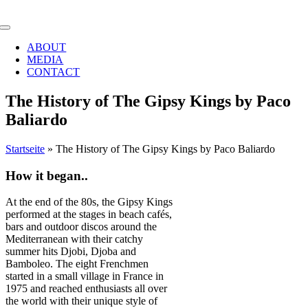
Zum
Inhalt
Toggle
springen
Navigation
ABOUT
MEDIA
CONTACT
The History of The Gipsy Kings by Paco
Baliardo
Startseite
»
The History of The Gipsy Kings by Paco Baliardo
How it began..
At the end of the 80s, the Gipsy Kings
performed at the stages in beach cafés,
bars and outdoor discos around the
Mediterranean with their catchy
summer hits Djobi, Djoba and
Bamboleo. The eight Frenchmen
started in a small village in France in
1975 and reached enthusiasts all over
the world with their unique style of