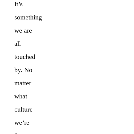
It’s
something
we are
all
touched
by. No
matter
what
culture
we’re