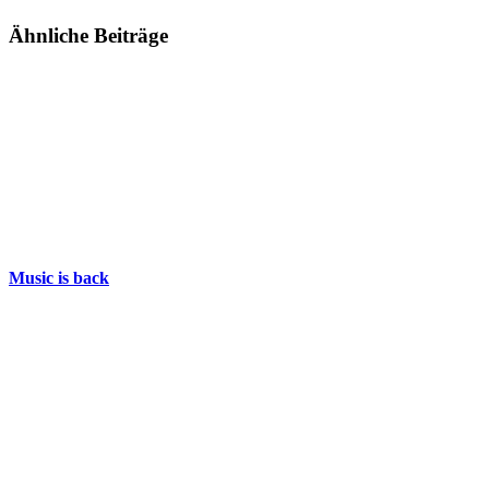
Ähnliche Beiträge
Music is back