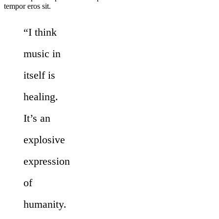
tempor eros sit.
“I think
music in
itself is
healing.
It’s an
explosive
expression
of
humanity.