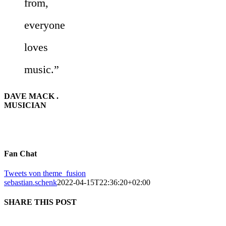
from,
everyone
loves
music.”
DAVE MACK .
MUSICIAN
Fan Chat
Tweets von theme_fusion
sebastian.schenk
2022-04-15T22:36:20+02:00
SHARE THIS POST
Facebook
X
Reddit
LinkedIn
Tumblr
Pinterest