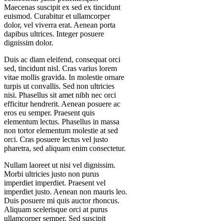
Maecenas suscipit ex sed ex tincidunt
euismod. Curabitur et ullamcorper
dolor, vel viverra erat. Aenean porta
dapibus ultrices. Integer posuere
dignissim dolor.
Duis ac diam eleifend, consequat orci
sed, tincidunt nisl. Cras varius lorem
vitae mollis gravida. In molestie ornare
turpis ut convallis. Sed non ultricies
nisi. Phasellus sit amet nibh nec orci
efficitur hendrerit. Aenean posuere ac
eros eu semper. Praesent quis
elementum lectus. Phasellus in massa
non tortor elementum molestie at sed
orci. Cras posuere lectus vel justo
pharetra, sed aliquam enim consectetur.
Nullam laoreet ut nisi vel dignissim.
Morbi ultricies justo non purus
imperdiet imperdiet. Praesent vel
imperdiet justo. Aenean non mauris leo.
Duis posuere mi quis auctor rhoncus.
Aliquam scelerisque orci at purus
ullamcorper semper. Sed suscipit